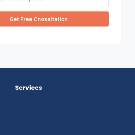
Services
Hollywood Smile
Dental Treatment
Hair Transplant
Translation Services