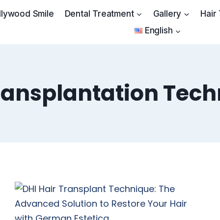
llywood Smile
Dental Treatment
Gallery
Hair
English
ransplantation Tec