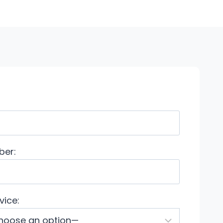
ber:
vice: