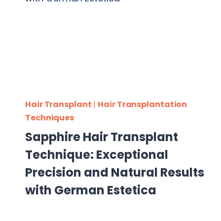
Hair Transplant
|
Hair Transplantation
Techniques
Sapphire Hair Transplant
Technique: Exceptional
Precision and Natural Results
with German Estetica