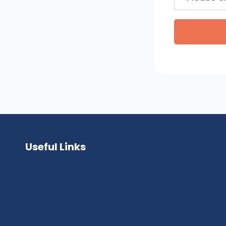
Useful Links
Home
About Us
Contact
FAQ