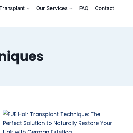
 Transplant
Our Services
FAQ
Contact
hniques