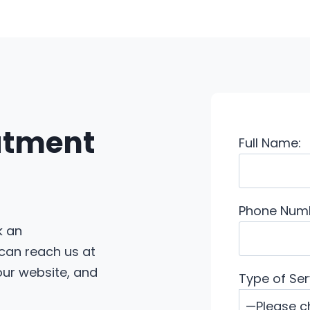
eatment
Full Name:
Phone Num
k an
 can reach us at
 our website, and
Type of Ser