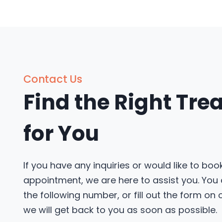
Contact Us
Find the Right Tr
for You
If you have any inquiries or would like to boo
appointment, we are here to assist you. You
the following number, or fill out the form on
we will get back to you as soon as possible.