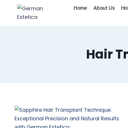
Skip
Home
About Us
Ho
to
content
Hair T