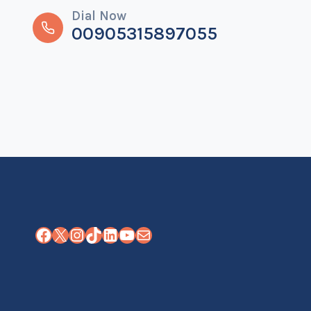
Dial Now
00905315897055
Facebook
X
Instagram
TikTok
LinkedIn
YouTube
Mail