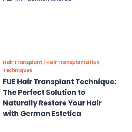
Hair Transplant
|
Hair Transplantation
Techniques
FUE Hair Transplant Technique:
The Perfect Solution to
Naturally Restore Your Hair
with German Estetica