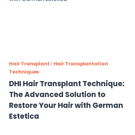
Hair Transplant
|
Hair Transplantation
Techniques
DHI Hair Transplant Technique:
The Advanced Solution to
Restore Your Hair with German
Estetica