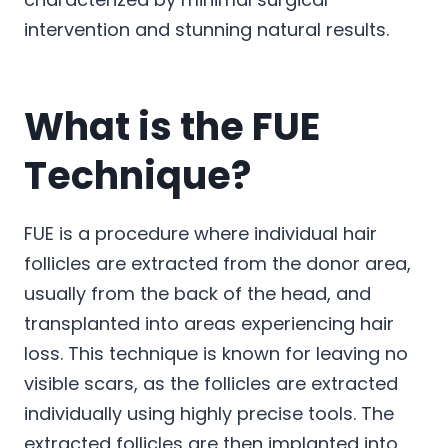
intervention and stunning natural results.
What is the FUE
Technique?
FUE is a procedure where individual hair
follicles are extracted from the donor area,
usually from the back of the head, and
transplanted into areas experiencing hair
loss. This technique is known for leaving no
visible scars, as the follicles are extracted
individually using highly precise tools. The
extracted follicles are then implanted into