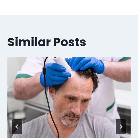
Similar Posts