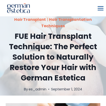
Skip
to
content
Hair Transplant
|
Hair Transplantation
Techniques
FUE Hair Transplant
Technique: The Perfect
Solution to Naturally
Restore Your Hair with
German Estetica
By
es_admin
September 1, 2024