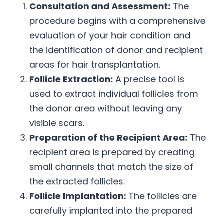
Consultation and Assessment:
The
procedure begins with a comprehensive
evaluation of your hair condition and
the identification of donor and recipient
areas for hair transplantation.
Follicle Extraction:
A precise tool is
used to extract individual follicles from
the donor area without leaving any
visible scars.
Preparation of the Recipient Area:
The
recipient area is prepared by creating
small channels that match the size of
the extracted follicles.
Follicle Implantation:
The follicles are
carefully implanted into the prepared