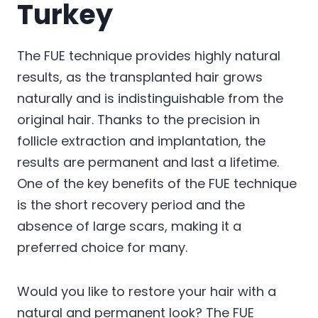
Turkey
The FUE technique provides highly natural
results, as the transplanted hair grows
naturally and is indistinguishable from the
original hair. Thanks to the precision in
follicle extraction and implantation, the
results are permanent and last a lifetime.
One of the key benefits of the FUE technique
is the short recovery period and the
absence of large scars, making it a
preferred choice for many.
Would you like to restore your hair with a
natural and permanent look? The FUE