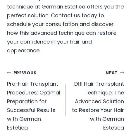
technique at German Estetica offers you the
perfect solution. Contact us today to
schedule your consultation and discover
how this advanced technique can restore
your confidence in your hair and
appearance.
Post
PREVIOUS
NEXT
Pre-Hair Transplant
DHI Hair Transplant
navigation
Procedures: Optimal
Technique: The
Preparation for
Advanced Solution
Successful Results
to Restore Your Hair
with German
with German
Estetica
Estetica