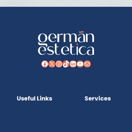
Facebook
X
Instagram
TikTok
LinkedIn
YouTube
Mail
Useful Links
Services
Home
Hollywood Smile
About Us
Dental Treatment
Contact
Hair Transplant