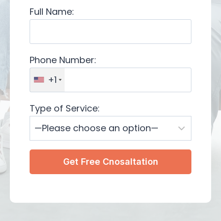
Full Name:
Phone Number:
+1
Type of Service: