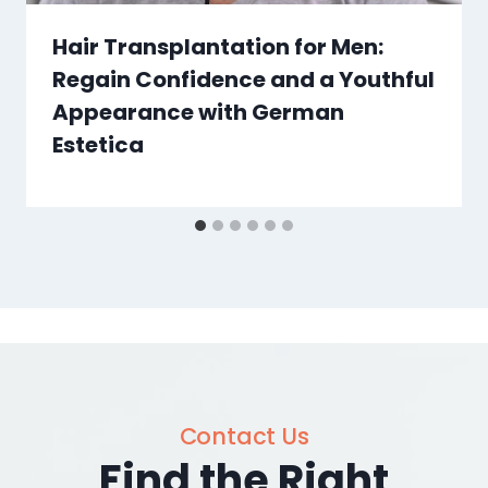
Hair Transplantation for Men:
Regain Confidence and a Youthful
Appearance with German
Estetica
Contact Us
Find the Right