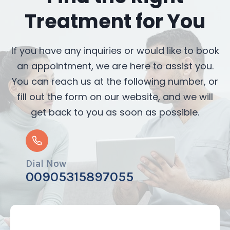
Treatment for You
If you have any inquiries or would like to book
an appointment, we are here to assist you.
You can reach us at the following number, or
fill out the form on our website, and we will
get back to you as soon as possible.
Dial Now
00905315897055