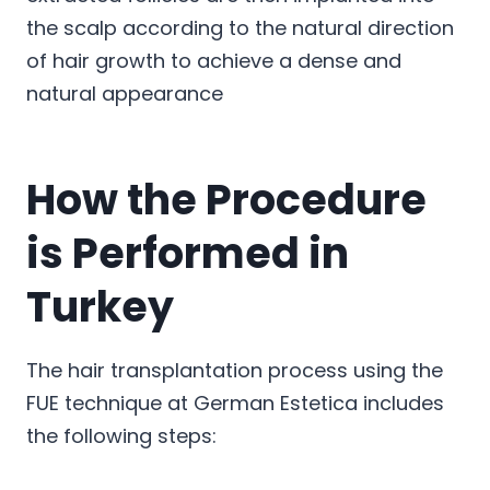
the scalp according to the natural direction
of hair growth to achieve a dense and
natural appearance
How the Procedure
is Performed in
Turkey
The hair transplantation process using the
FUE technique at German Estetica includes
the following steps: