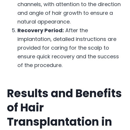
channels, with attention to the direction
and angle of hair growth to ensure a
natural appearance.
Recovery Period:
After the
implantation, detailed instructions are
provided for caring for the scalp to
ensure quick recovery and the success
of the procedure.
Results and Benefits
of Hair
Transplantation in