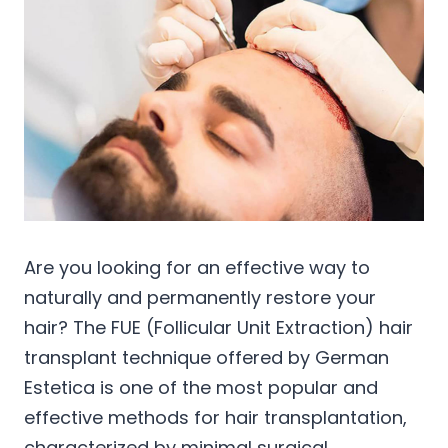
Are you looking for an effective way to
naturally and permanently restore your
hair? The FUE (Follicular Unit Extraction) hair
transplant technique offered by German
Estetica is one of the most popular and
effective methods for hair transplantation,
characterized by minimal surgical