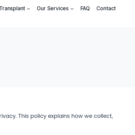
 Transplant
Our Services
FAQ
Contact
vacy. This policy explains how we collect,