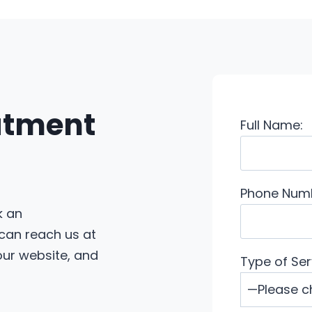
eatment
Full Name:
Phone Num
k an
 can reach us at
 our website, and
Type of Ser