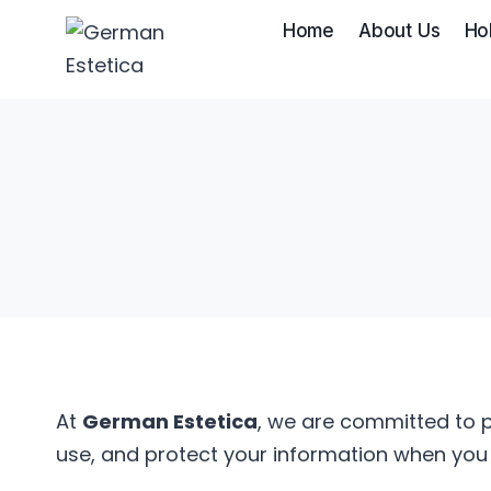
Skip
Home
About Us
Ho
to
content
At
German Estetica
, we are committed to p
use, and protect your information when you v