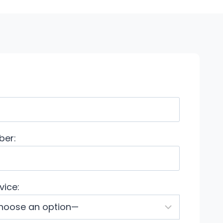
ber:
vice: