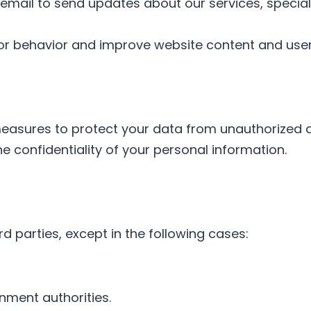
email to send updates about our services, special 
itor behavior and improve website content and use
asures to protect your data from unauthorized ac
 confidentiality of your personal information.
d parties, except in the following cases:
nment authorities.