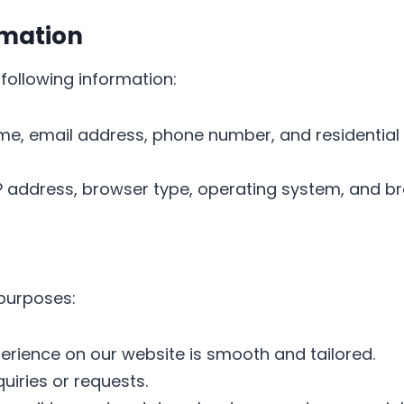
rmation
following information:
me, email address, phone number, and residential 
 IP address, browser type, operating system, and br
 purposes:
perience on our website is smooth and tailored.
quiries or requests.