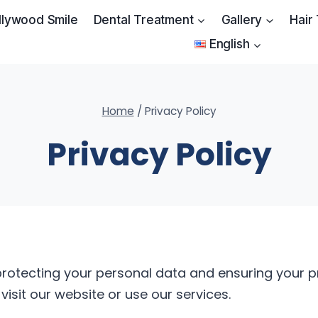
llywood Smile
Dental Treatment
Gallery
Hair
English
Home
/
Privacy Policy
Privacy Policy
rotecting your personal data and ensuring your pri
isit our website or use our services.