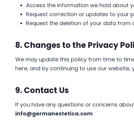
Access the information we hold about y
Request correction or updates to your p
Request the deletion of your data from o
8. Changes to the Privacy Pol
We may update this policy from time to time
here, and by continuing to use our website, 
9. Contact Us
If you have any questions or concerns about 
info@germanestetica.com