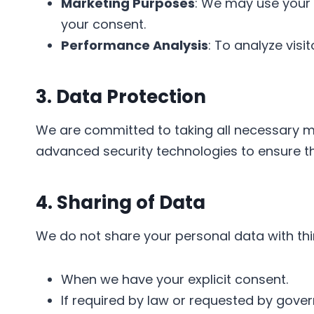
Marketing Purposes
: We may use your 
your consent.
Performance Analysis
: To analyze vis
3. Data Protection
We are committed to taking all necessary me
advanced security technologies to ensure the
4. Sharing of Data
We do not share your personal data with thir
When we have your explicit consent.
If required by law or requested by gover