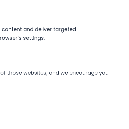
e content and deliver targeted
owser’s settings.
es of those websites, and we encourage you