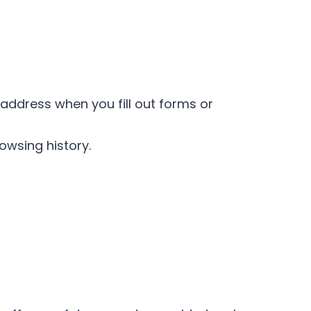
address when you fill out forms or
owsing history.