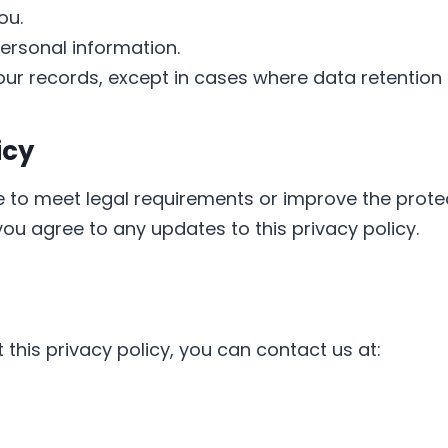
ou.
ersonal information.
ur records, except in cases where data retention i
icy
 to meet legal requirements or improve the prote
you agree to any updates to this privacy policy.
this privacy policy, you can contact us at: