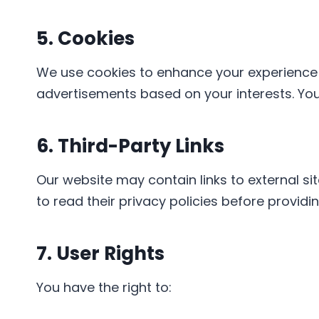
5. Cookies
We use cookies to enhance your experience o
advertisements based on your interests. Yo
6. Third-Party Links
Our website may contain links to external si
to read their privacy policies before providi
7. User Rights
You have the right to: