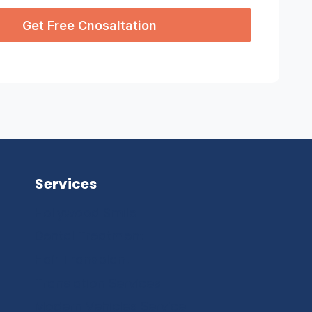
Services
Hollywood Smile
Dental Treatment
Hair Transplant
Translation Services
Modern Vehicles Service