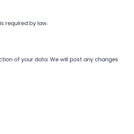
s required by law.
ction of your data. We will post any changes