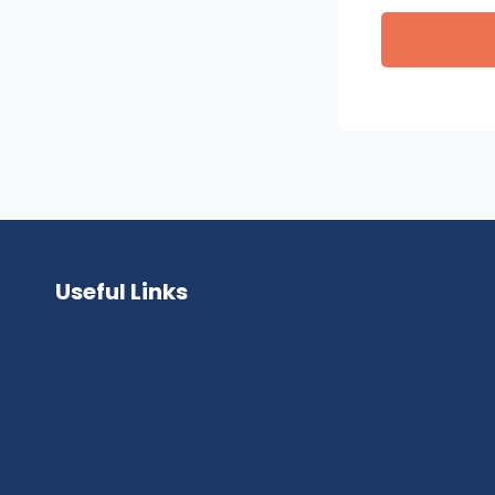
Useful Links
Home
About Us
Contact
FAQ
Dental Gallery