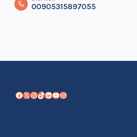
00905315897055
Facebook
X
Instagram
TikTok
LinkedIn
YouTube
Mail