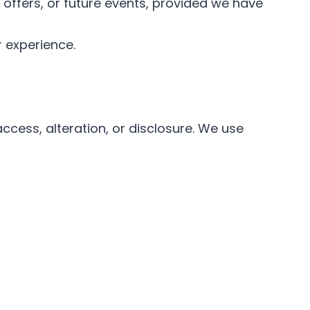
offers, or future events, provided we have
r experience.
cess, alteration, or disclosure. We use