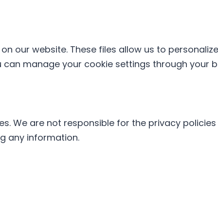
n our website. These files allow us to personaliz
u can manage your cookie settings through your br
tes. We are not responsible for the privacy polici
ng any information.