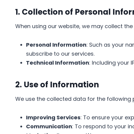
1. Collection of Personal Info
When using our website, we may collect the 
Personal Information
: Such as your na
subscribe to our services.
Technical Information
: Including your
2. Use of Information
We use the collected data for the following
Improving Services
: To ensure your ex
Communication
: To respond to your in