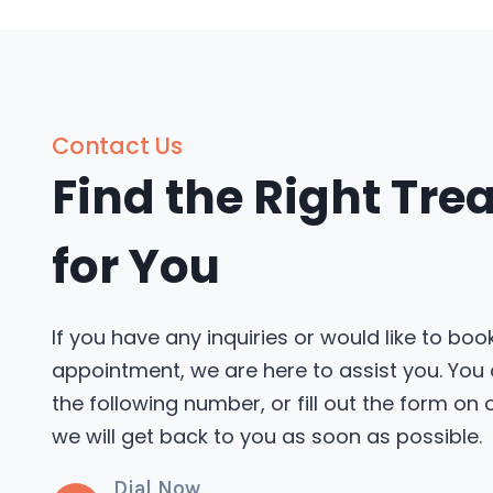
Contact Us
Find the Right Tr
for You
If you have any inquiries or would like to boo
appointment, we are here to assist you. You
the following number, or fill out the form on
we will get back to you as soon as possible.
Dial Now