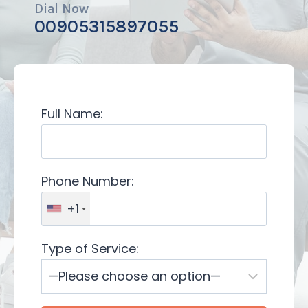
Dial Now
00905315897055
Full Name:
Phone Number:
+1
Type of Service: