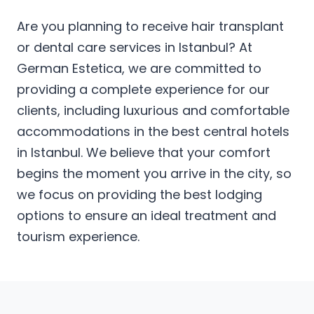
Are you planning to receive hair transplant
or dental care services in Istanbul? At
German Estetica, we are committed to
providing a complete experience for our
clients, including luxurious and comfortable
accommodations in the best central hotels
in Istanbul. We believe that your comfort
begins the moment you arrive in the city, so
we focus on providing the best lodging
options to ensure an ideal treatment and
tourism experience.