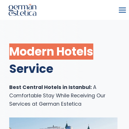
Skip
to
content
Modern Hotels
Service
Best Central Hotels in Istanbul:
A
Comfortable Stay While Receiving Our
Services at German Estetica