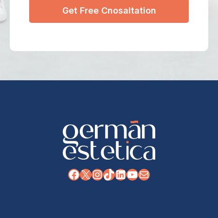
Facebook
X
Instagram
TikTok
LinkedIn
YouTube
Mail