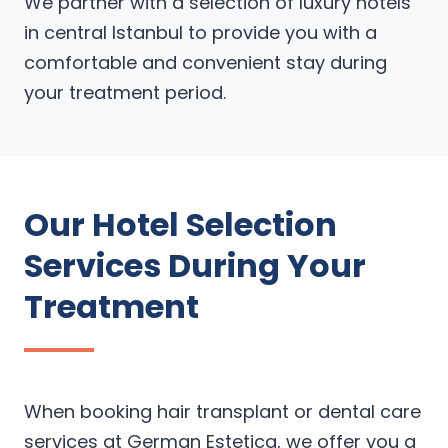
We partner with a selection of luxury hotels
in central Istanbul to provide you with a
comfortable and convenient stay during
your treatment period.
Our Hotel Selection
Services During Your
Treatment
When booking hair transplant or dental care
services at German Estetica, we offer you a