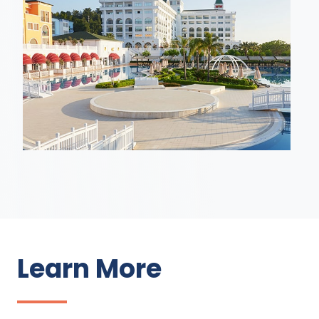
Learn More