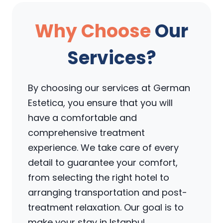
Why Choose
Our
Services?
By choosing our services at German
Estetica, you ensure that you will
have a comfortable and
comprehensive treatment
experience. We take care of every
detail to guarantee your comfort,
from selecting the right hotel to
arranging transportation and post-
treatment relaxation. Our goal is to
make your stay in Istanbul