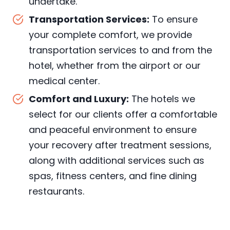
undertake.
Transportation Services:
To ensure
your complete comfort, we provide
transportation services to and from the
hotel, whether from the airport or our
medical center.
Comfort and Luxury:
The hotels we
select for our clients offer a comfortable
and peaceful environment to ensure
your recovery after treatment sessions,
along with additional services such as
spas, fitness centers, and fine dining
restaurants.