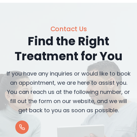
Contact Us
Find the Right
Treatment for You
If you have any inquiries or would like to book
an appointment, we are here to assist you.
You can reach us at the following number, or
fill out the form on our website, and we will
get back to you as soon as possible.