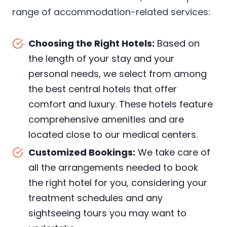
range of accommodation-related services:
Choosing the Right Hotels:
Based on
the length of your stay and your
personal needs, we select from among
the best central hotels that offer
comfort and luxury. These hotels feature
comprehensive amenities and are
located close to our medical centers.
Customized Bookings:
We take care of
all the arrangements needed to book
the right hotel for you, considering your
treatment schedules and any
sightseeing tours you may want to