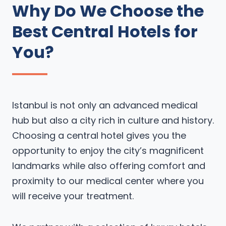
Why Do We Choose the
Best Central Hotels for
You?
Istanbul is not only an advanced medical
hub but also a city rich in culture and history.
Choosing a central hotel gives you the
opportunity to enjoy the city’s magnificent
landmarks while also offering comfort and
proximity to our medical center where you
will receive your treatment.