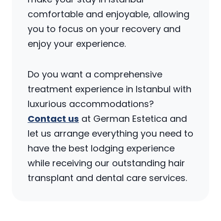
comfortable and enjoyable, allowing
you to focus on your recovery and
enjoy your experience.
Do you want a comprehensive
treatment experience in Istanbul with
luxurious accommodations?
Contact us
at German Estetica and
let us arrange everything you need to
have the best lodging experience
while receiving our outstanding hair
transplant and dental care services.