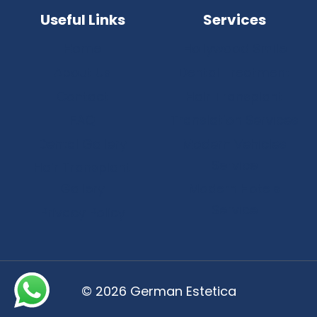
Useful Links
Services
Home
Hollywood Smile
About Us
Dental Treatment
Contact
Hair Transplant
FAQ
Translation Services
Dental Gallery
Modern Vehicles
Service
Hair Transplant
Gallery
Modern Hotels
Service
Privacy Policy
© 2026 German Estetica