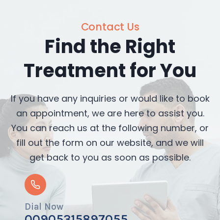
Contact Us
Find the Right
Treatment for You
If you have any inquiries or would like to book
an appointment, we are here to assist you.
You can reach us at the following number, or
fill out the form on our website, and we will
get back to you as soon as possible.
Dial Now
00905315897055