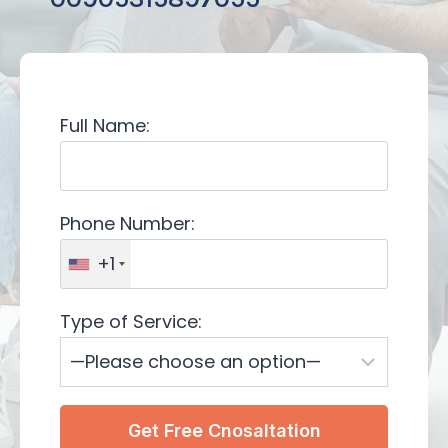
Full Name:
Phone Number:
+1
Type of Service: