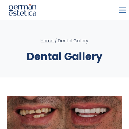
Skip
to
content
Home
/
Dental Gallery
Dental Gallery