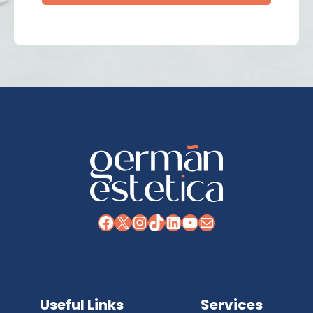
Facebook
X
Instagram
TikTok
LinkedIn
YouTube
Mail
Useful Links
Services