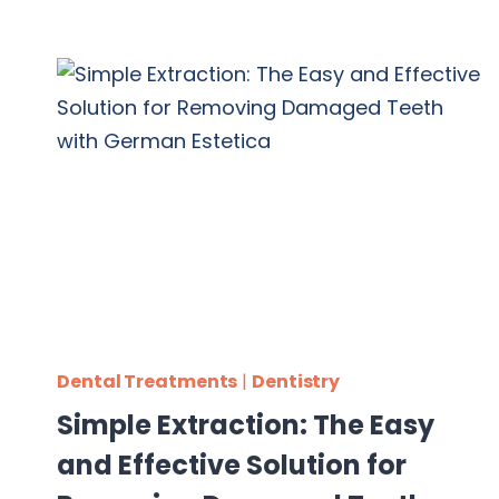
Dental Treatments
|
Dentistry
Simple Extraction: The Easy
and Effective Solution for