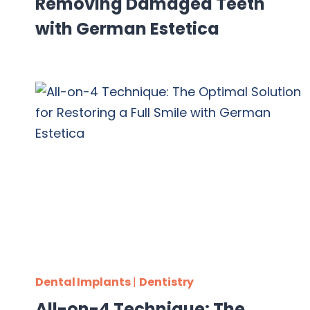
Removing Damaged Teeth
with German Estetica
Dental Implants
|
Dentistry
All-on-4 Technique: The