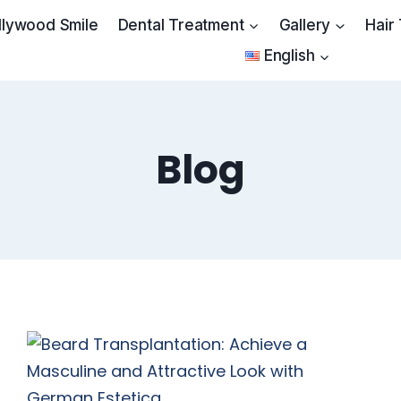
llywood Smile
Dental Treatment
Gallery
Hair
English
Blog