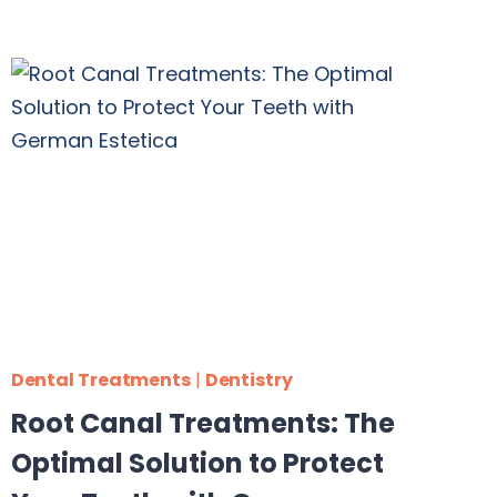
Dental Treatments
|
Dentistry
Root Canal Treatments: The
Optimal Solution to Protect