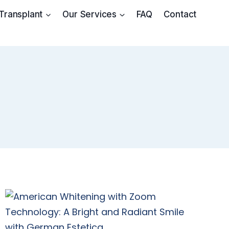
 Transplant
Our Services
FAQ
Contact