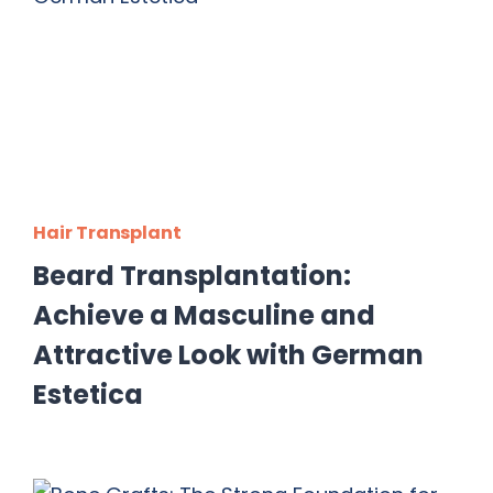
Hair Transplant
Beard Transplantation:
Achieve a Masculine and
Attractive Look with German
Estetica