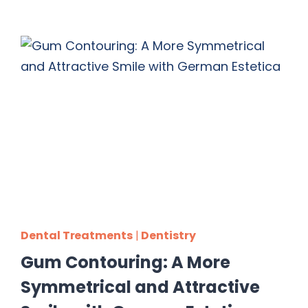
Dental Treatments
|
Dentistry
Gum Contouring: A More
Symmetrical and Attractive