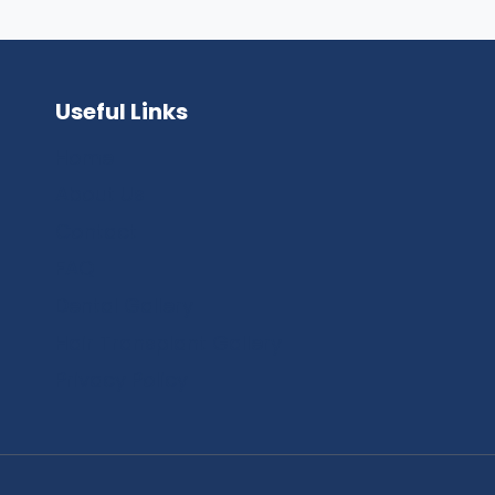
Useful Links
Home
About Us
Contact
FAQ
Dental Gallery
Hair Transplant Gallery
Privacy Policy