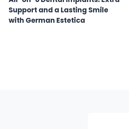
Support and a Lasting Smile
with German Estetica