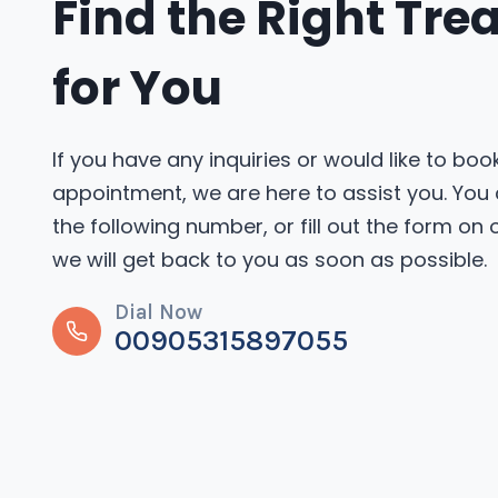
Find the Right Tr
for You
If you have any inquiries or would like to boo
appointment, we are here to assist you. You
the following number, or fill out the form on
we will get back to you as soon as possible.
Dial Now
00905315897055