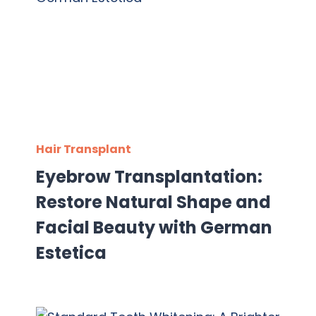
Hair Transplant
Eyebrow Transplantation:
Restore Natural Shape and
Facial Beauty with German
Estetica