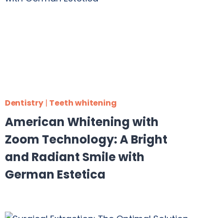
Dentistry
|
Teeth whitening
American Whitening with
Zoom Technology: A Bright
and Radiant Smile with
German Estetica