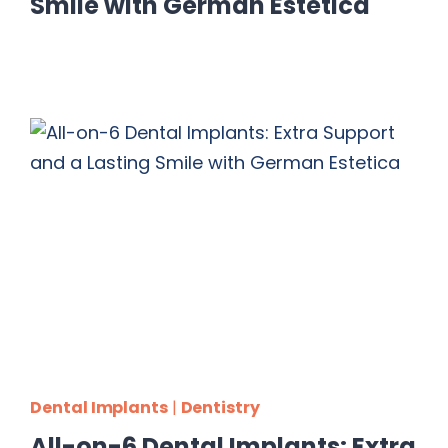
Smile with German Estetica
Dental Implants
|
Dentistry
All-on-6 Dental Implants: Extra