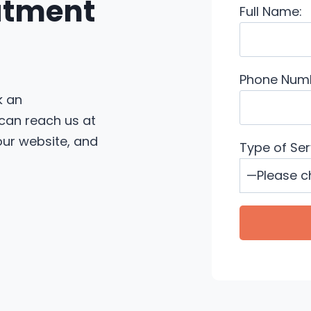
eatment
Full Name:
Phone Num
k an
 can reach us at
 our website, and
Type of Ser