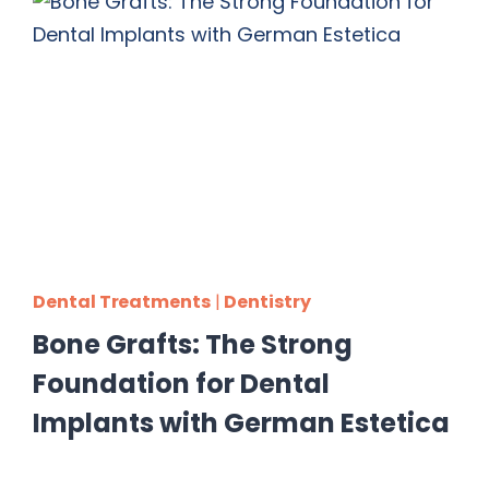
Dental Treatments
|
Dentistry
Bone Grafts: The Strong
Foundation for Dental
Implants with German Estetica