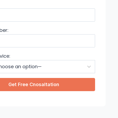
ber:
vice: